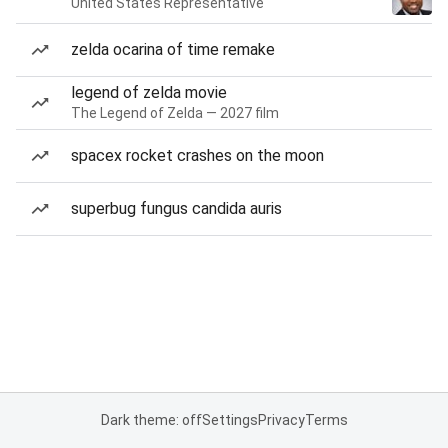
United States Representative
zelda ocarina of time remake
legend of zelda movie
The Legend of Zelda — 2027 film
spacex rocket crashes on the moon
superbug fungus candida auris
Dark theme: off
Settings
Privacy
Terms