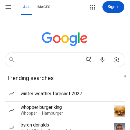
Sign in
ALL
IMAGES
Trending searches
winter weather forecast 2027
whopper burger king
Whopper — Hamburger
byron donalds