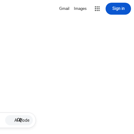
Sign in
Gmail
Images
AI Mode