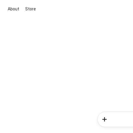
About
Store