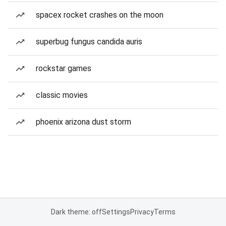
spacex rocket crashes on the moon
superbug fungus candida auris
rockstar games
classic movies
phoenix arizona dust storm
Dark theme: off
Settings
Privacy
Terms