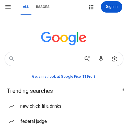
Sign in
ALL
IMAGES
Get a first look at Google Pixel 11 Pro📱
Trending searches
new chick fil a drinks
federal judge