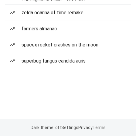
zelda ocarina of time remake
farmers almanac
spacex rocket crashes on the moon
superbug fungus candida auris
Dark theme: off
Settings
Privacy
Terms