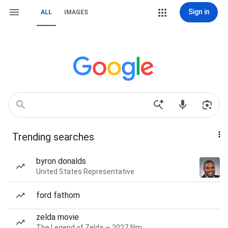
Sign in
ALL
IMAGES
Trending searches
byron donalds
United States Representative
ford fathom
zelda movie
The Legend of Zelda — 2027 film