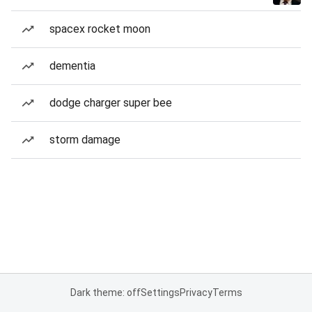
spacex rocket moon
dementia
dodge charger super bee
storm damage
Dark theme: off
Settings
Privacy
Terms