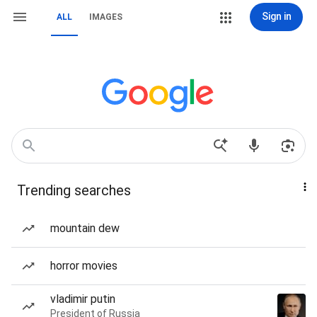
Sign in
ALL
IMAGES
Trending searches
mountain dew
horror movies
vladimir putin
President of Russia