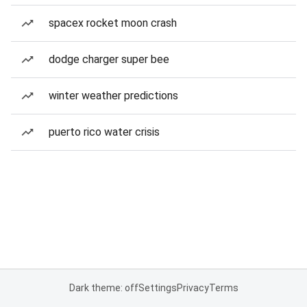
spacex rocket moon crash
dodge charger super bee
winter weather predictions
puerto rico water crisis
Dark theme: off
Settings
Privacy
Terms