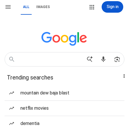
Sign in
ALL
IMAGES
Trending searches
mountain dew baja blast
netflix movies
dementia