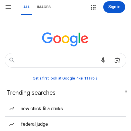
Sign in
ALL
IMAGES
Get a first look at Google Pixel 11 Pro📱
Trending searches
new chick fil a drinks
federal judge