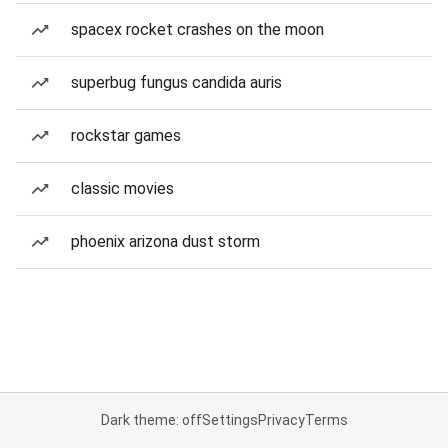
spacex rocket crashes on the moon
superbug fungus candida auris
rockstar games
classic movies
phoenix arizona dust storm
Dark theme: off
Settings
Privacy
Terms