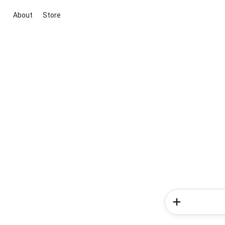
About
Store