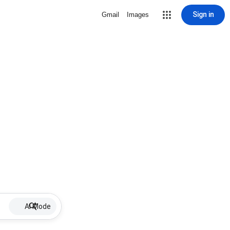
Sign in
Gmail
Images
AI Mode