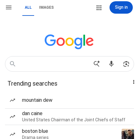
Sign in
ALL
IMAGES
Trending searches
mountain dew
dan caine
United States Chairman of the Joint Chiefs of Staff
boston blue
Drama series