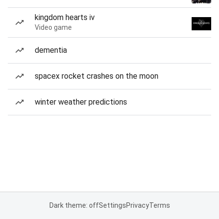
kingdom hearts iv
Video game
dementia
spacex rocket crashes on the moon
winter weather predictions
Dark theme: off
Settings
Privacy
Terms