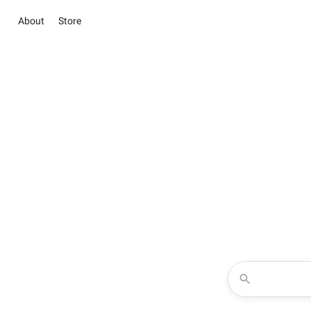
About
Store