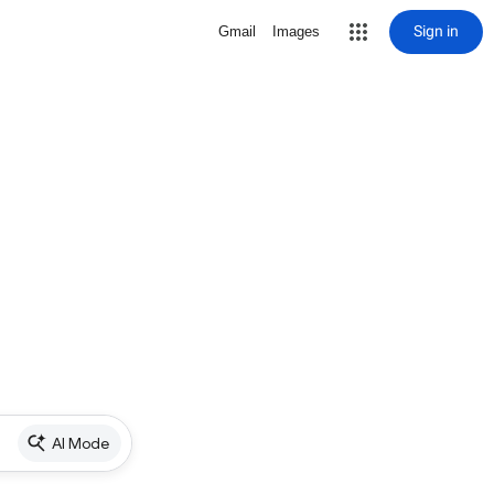
Sign in
Gmail
Images
AI Mode