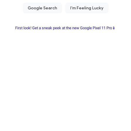
First look! Get a sneak peek at the new Google Pixel 11 Pro📱