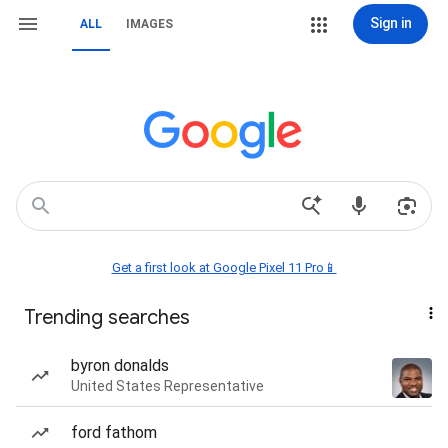
Sign in
ALL
IMAGES
Get a first look at Google Pixel 11 Pro📱
Trending searches
byron donalds
United States Representative
ford fathom