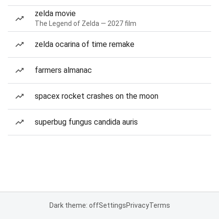
zelda movie
The Legend of Zelda — 2027 film
zelda ocarina of time remake
farmers almanac
spacex rocket crashes on the moon
superbug fungus candida auris
Dark theme: off
Settings
Privacy
Terms