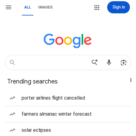
Sign in
ALL
IMAGES
Trending searches
porter airlines flight cancelled
farmers almanac winter forecast
solar eclipses