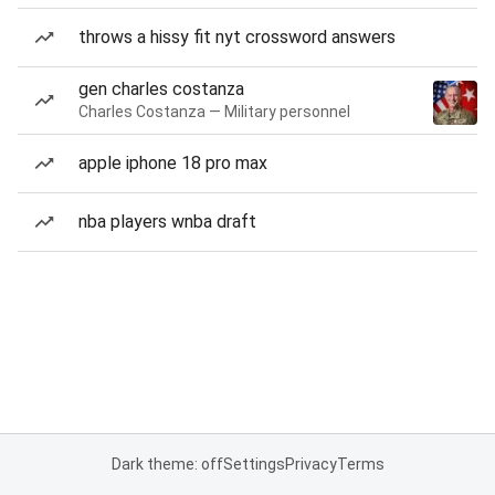
throws a hissy fit nyt crossword answers
gen charles costanza
Charles Costanza — Military personnel
apple iphone 18 pro max
nba players wnba draft
Dark theme: off
Settings
Privacy
Terms