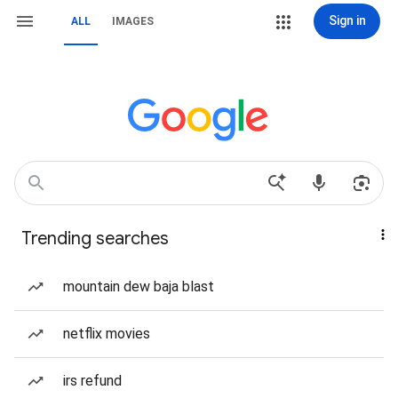
Sign in
ALL
IMAGES
Trending searches
mountain dew baja blast
netflix movies
irs refund