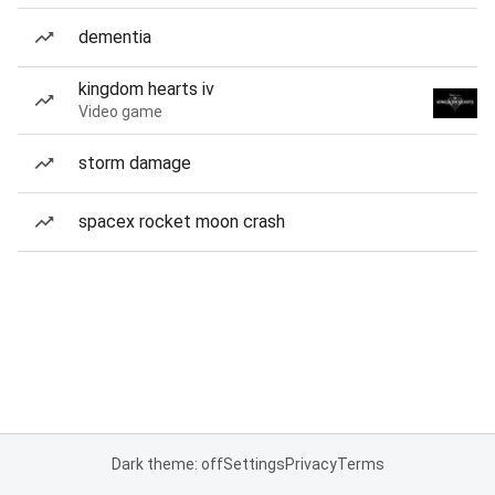
dementia
kingdom hearts iv
Video game
storm damage
spacex rocket moon crash
Dark theme: off
Settings
Privacy
Terms