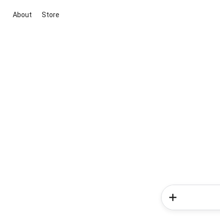
About
Store