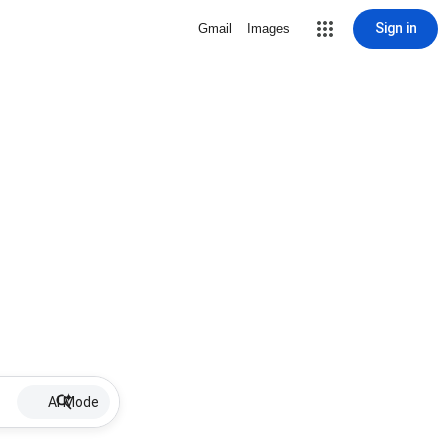
Sign in
Gmail
Images
AI Mode