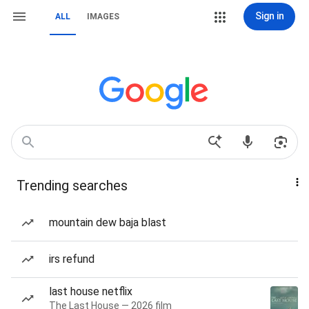
Sign in
ALL
IMAGES
Trending searches
mountain dew baja blast
irs refund
last house netflix
The Last House — 2026 film