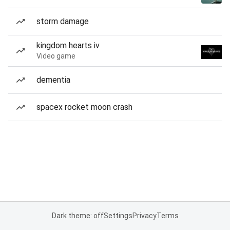
storm damage
kingdom hearts iv
Video game
dementia
spacex rocket moon crash
Dark theme: off
Settings
Privacy
Terms