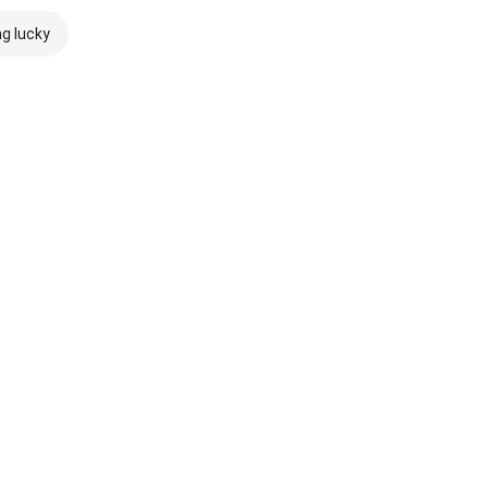
ng lucky