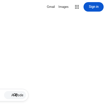
Sign in
Gmail
Images
AI Mode