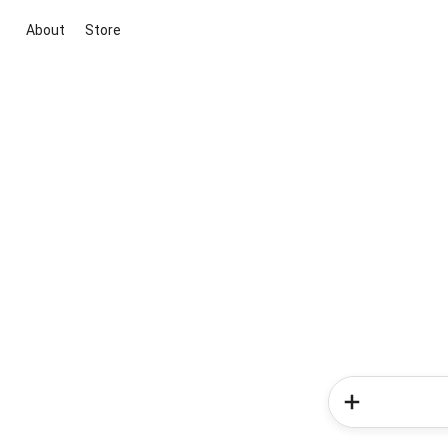
About
Store