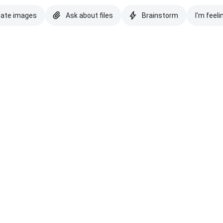
eate images
Ask about files
Brainstorm
I'm feeli