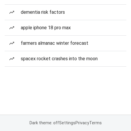
dementia risk factors
apple iphone 18 pro max
farmers almanac winter forecast
spacex rocket crashes into the moon
Dark theme: off
Settings
Privacy
Terms