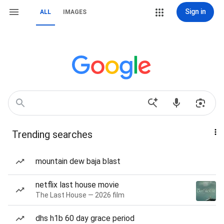
Sign in
ALL
IMAGES
Trending searches
mountain dew baja blast
netflix last house movie
The Last House — 2026 film
dhs h1b 60 day grace period