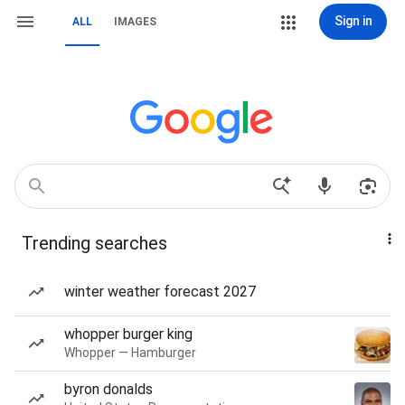
Sign in
ALL
IMAGES
Trending searches
winter weather forecast 2027
whopper burger king
Whopper — Hamburger
byron donalds