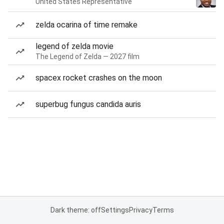
United States Representative
zelda ocarina of time remake
legend of zelda movie
The Legend of Zelda — 2027 film
spacex rocket crashes on the moon
superbug fungus candida auris
Dark theme: off
Settings
Privacy
Terms