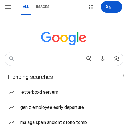
Sign in
ALL
IMAGES
Trending searches
letterboxd servers
gen z employee early departure
malaga spain ancient stone tomb