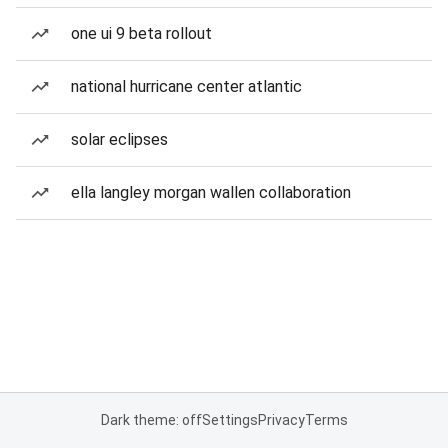
one ui 9 beta rollout
national hurricane center atlantic
solar eclipses
ella langley morgan wallen collaboration
Dark theme: off
Settings
Privacy
Terms