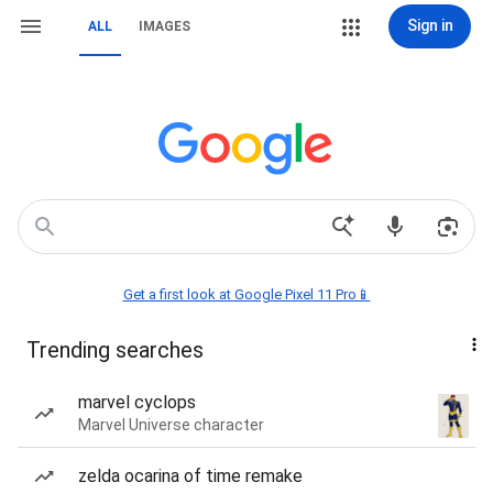
Sign in
ALL
IMAGES
Get a first look at Google Pixel 11 Pro📱
Trending searches
marvel cyclops
Marvel Universe character
zelda ocarina of time remake