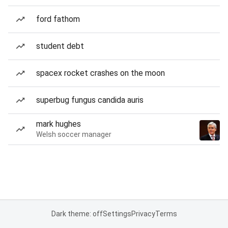
ford fathom
student debt
spacex rocket crashes on the moon
superbug fungus candida auris
mark hughes
Welsh soccer manager
Dark theme: off
Settings
Privacy
Terms