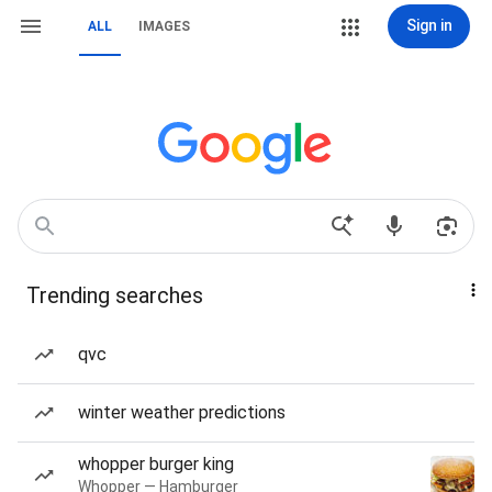
Sign in
ALL
IMAGES
Trending searches
qvc
winter weather predictions
whopper burger king
Whopper — Hamburger