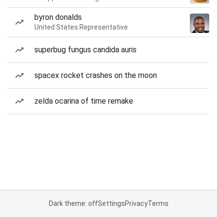
byron donalds
United States Representative
superbug fungus candida auris
spacex rocket crashes on the moon
zelda ocarina of time remake
Dark theme: off
Settings
Privacy
Terms