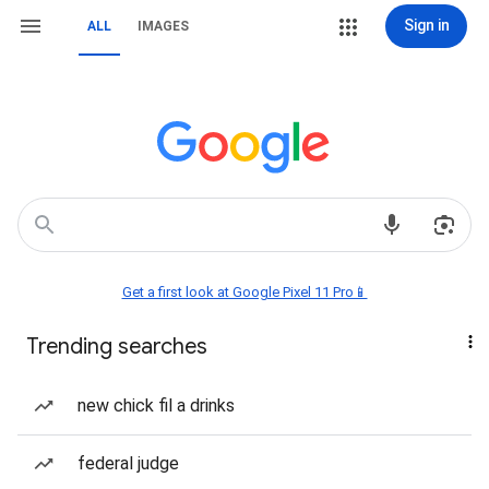
Sign in
ALL
IMAGES
Get a first look at Google Pixel 11 Pro📱
Trending searches
new chick fil a drinks
federal judge