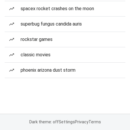
spacex rocket crashes on the moon
superbug fungus candida auris
rockstar games
classic movies
phoenix arizona dust storm
Dark theme: off
Settings
Privacy
Terms