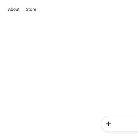
About
Store