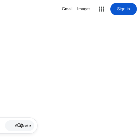
Sign in
Gmail
Images
AI Mode