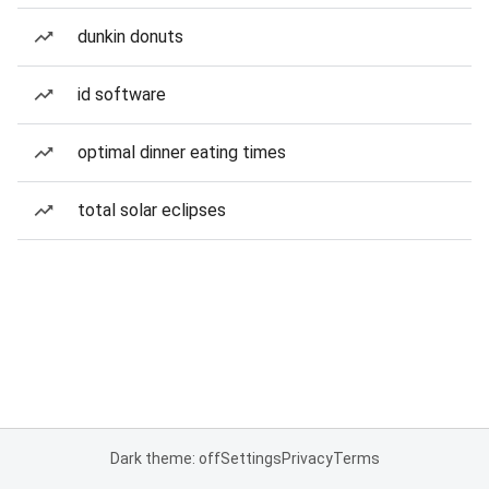
dunkin donuts
id software
optimal dinner eating times
total solar eclipses
Dark theme: off
Settings
Privacy
Terms