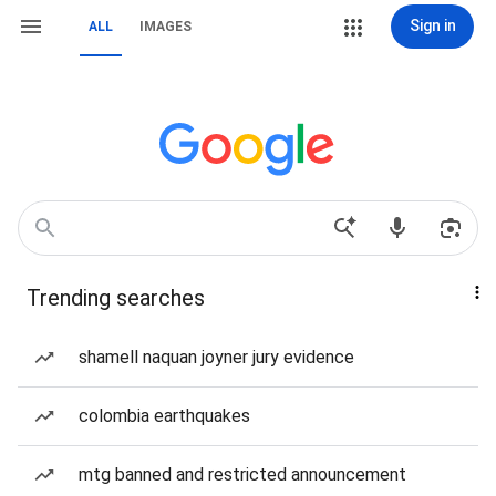
Sign in
ALL
IMAGES
Trending searches
shamell naquan joyner jury evidence
colombia earthquakes
mtg banned and restricted announcement