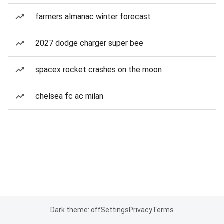
farmers almanac winter forecast
2027 dodge charger super bee
spacex rocket crashes on the moon
chelsea fc ac milan
Dark theme: off
Settings
Privacy
Terms