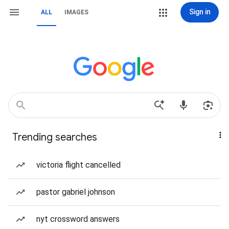
Sign in
ALL
IMAGES
Trending searches
victoria flight cancelled
pastor gabriel johnson
nyt crossword answers