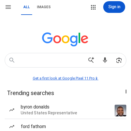
Sign in
ALL
IMAGES
Get a first look at Google Pixel 11 Pro📱
Trending searches
byron donalds
United States Representative
ford fathom