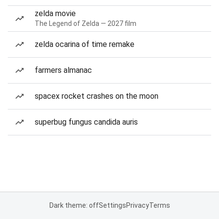
zelda movie
The Legend of Zelda — 2027 film
zelda ocarina of time remake
farmers almanac
spacex rocket crashes on the moon
superbug fungus candida auris
Dark theme: off
Settings
Privacy
Terms