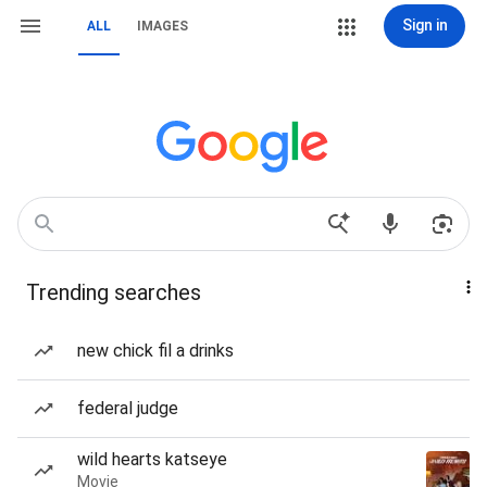
Sign in
ALL
IMAGES
Trending searches
new chick fil a drinks
federal judge
wild hearts katseye
Movie