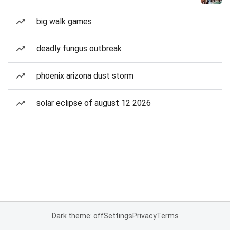
big walk games
deadly fungus outbreak
phoenix arizona dust storm
solar eclipse of august 12 2026
Dark theme: off
Settings
Privacy
Terms