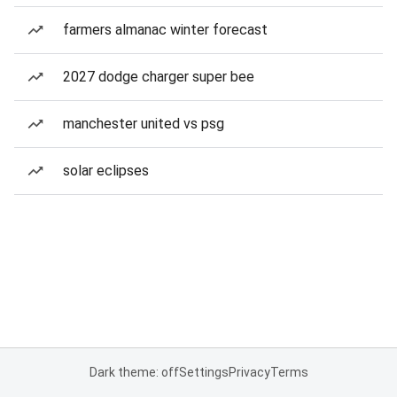
farmers almanac winter forecast
2027 dodge charger super bee
manchester united vs psg
solar eclipses
Dark theme: off
Settings
Privacy
Terms