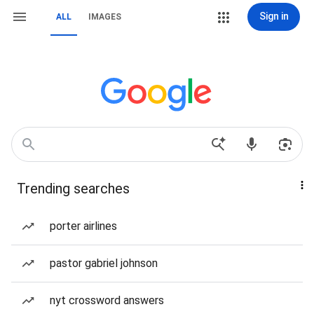
Sign in
ALL
IMAGES
Trending searches
porter airlines
pastor gabriel johnson
nyt crossword answers