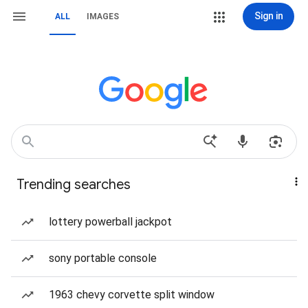
Sign in
ALL
IMAGES
Trending searches
lottery powerball jackpot
sony portable console
1963 chevy corvette split window