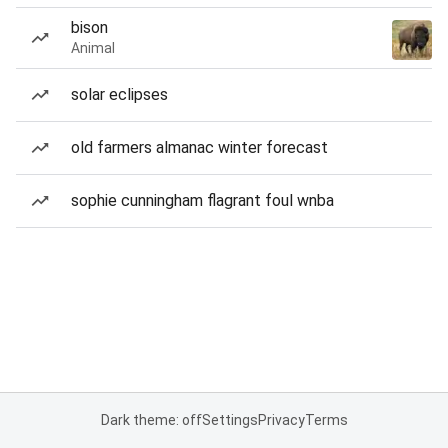
bison
Animal
solar eclipses
old farmers almanac winter forecast
sophie cunningham flagrant foul wnba
Dark theme: off
Settings
Privacy
Terms