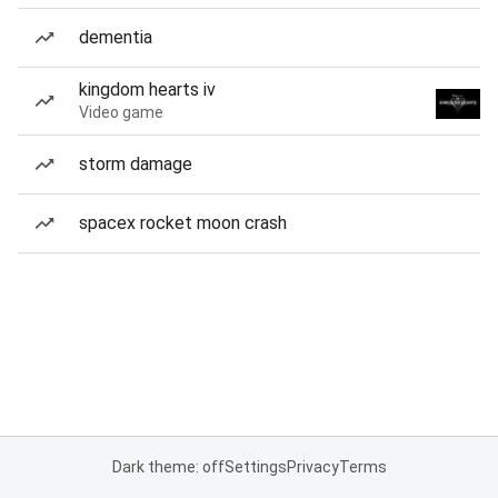
dementia
kingdom hearts iv
Video game
storm damage
spacex rocket moon crash
Dark theme: off
Settings
Privacy
Terms