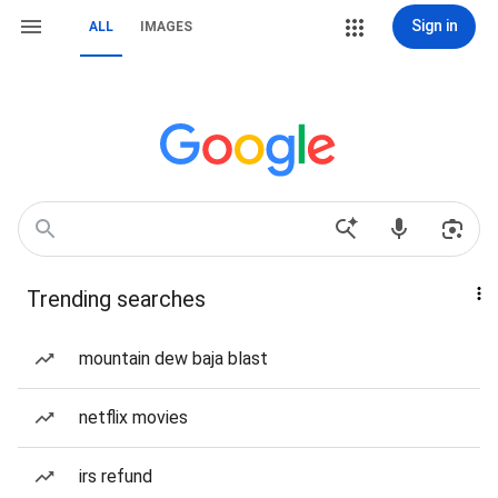
Sign in
ALL
IMAGES
Trending searches
mountain dew baja blast
netflix movies
irs refund