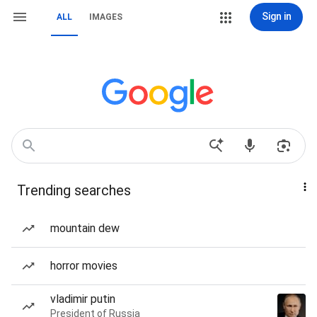
Sign in
ALL
IMAGES
Trending searches
mountain dew
horror movies
vladimir putin
President of Russia