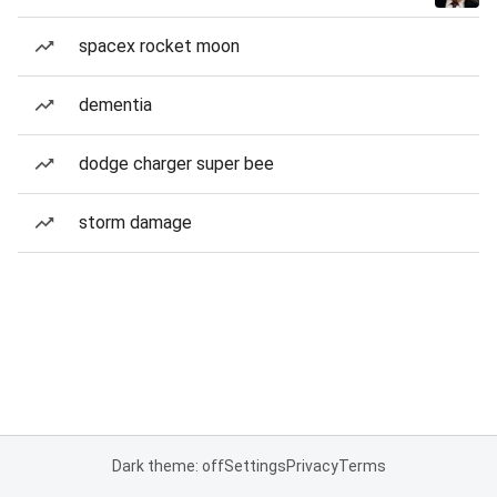
spacex rocket moon
dementia
dodge charger super bee
storm damage
Dark theme: off
Settings
Privacy
Terms