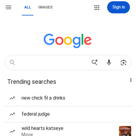
Sign in
ALL
IMAGES
Trending searches
new chick fil a drinks
federal judge
wild hearts katseye
Movie