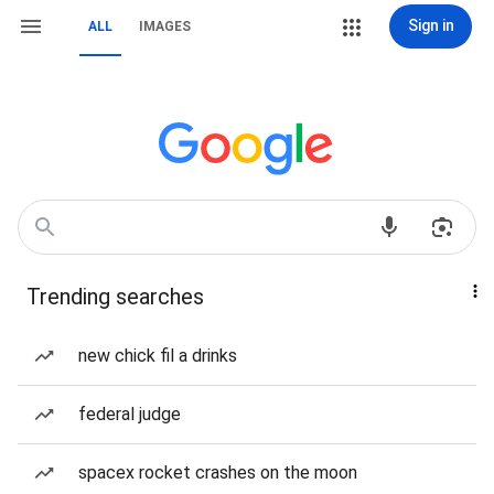
Sign in
ALL
IMAGES
Trending searches
new chick fil a drinks
federal judge
spacex rocket crashes on the moon