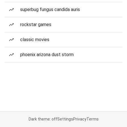
superbug fungus candida auris
rockstar games
classic movies
phoenix arizona dust storm
Dark theme: off
Settings
Privacy
Terms