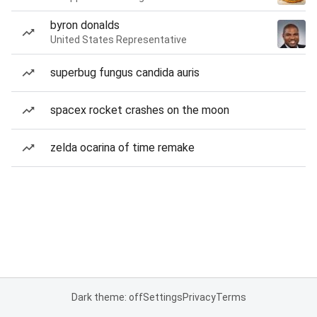
byron donalds
United States Representative
superbug fungus candida auris
spacex rocket crashes on the moon
zelda ocarina of time remake
Dark theme: off
Settings
Privacy
Terms