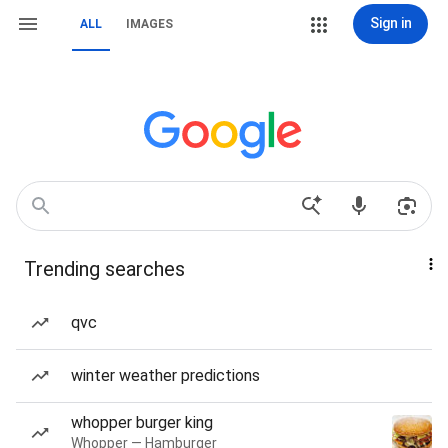
Sign in
ALL
IMAGES
Trending searches
qvc
winter weather predictions
whopper burger king
Whopper — Hamburger