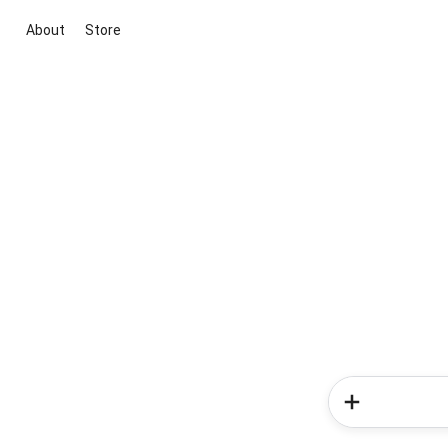
About
Store