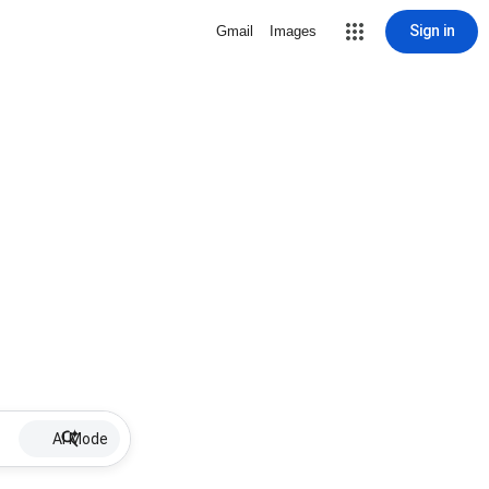
Sign in
Gmail
Images
AI Mode