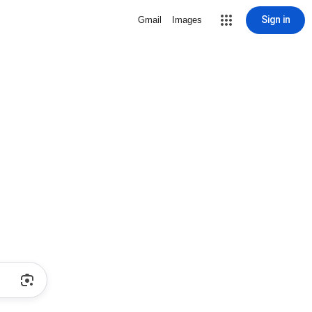
Sign in
Gmail
Images