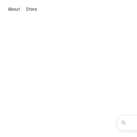
About
Store