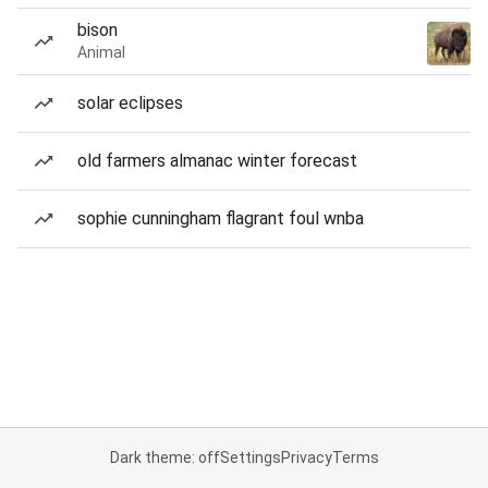
bison
Animal
solar eclipses
old farmers almanac winter forecast
sophie cunningham flagrant foul wnba
Dark theme: off
Settings
Privacy
Terms