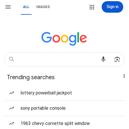
Sign in
ALL
IMAGES
Trending searches
lottery powerball jackpot
sony portable console
1963 chevy corvette split window