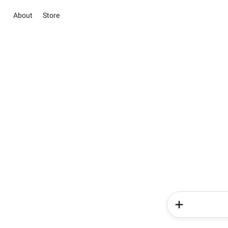
About
Store