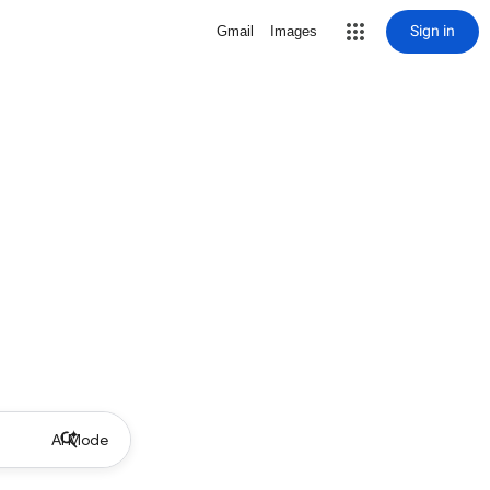
Sign in
Gmail
Images
AI Mode