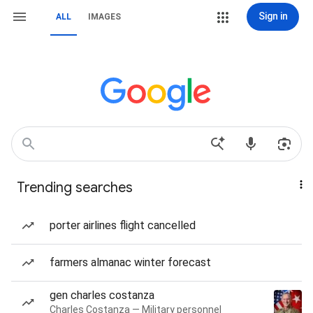
Sign in
ALL
IMAGES
Trending searches
porter airlines flight cancelled
farmers almanac winter forecast
gen charles costanza
Charles Costanza — Military personnel