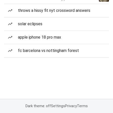
throws a hissy fit nyt crossword answers
solar eclipses
apple iphone 18 pro max
fc barcelona vs nottingham forest
Dark theme: off
Settings
Privacy
Terms