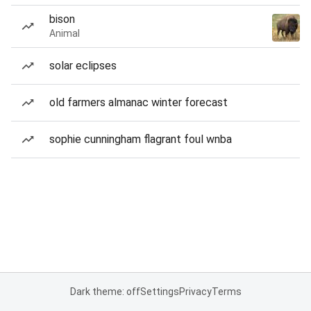
bison
Animal
solar eclipses
old farmers almanac winter forecast
sophie cunningham flagrant foul wnba
Dark theme: off
Settings
Privacy
Terms