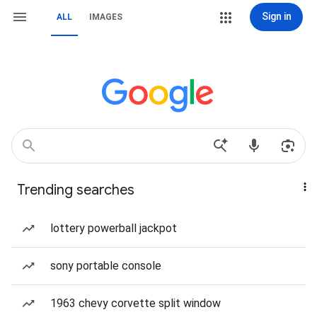
Sign in
ALL
IMAGES
Trending searches
lottery powerball jackpot
sony portable console
1963 chevy corvette split window