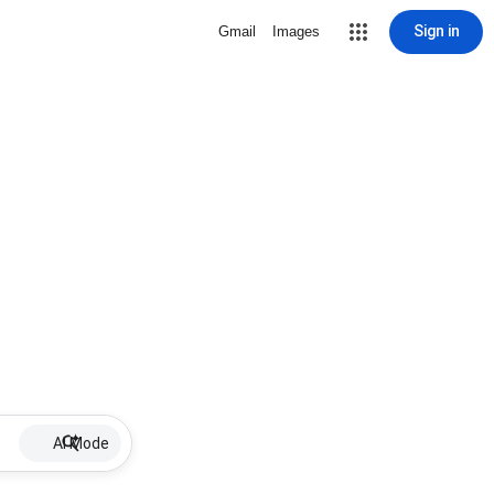
Sign in
Gmail
Images
AI Mode