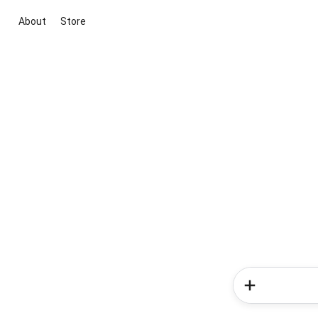
About
Store