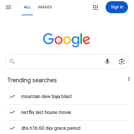
Sign in
ALL
IMAGES
Trending searches
mountain dew baja blast
netflix last house movie
dhs h1b 60 day grace period