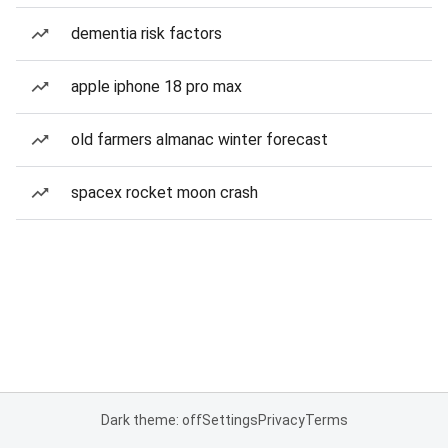
dementia risk factors
apple iphone 18 pro max
old farmers almanac winter forecast
spacex rocket moon crash
Dark theme: off
Settings
Privacy
Terms