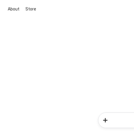
About
Store