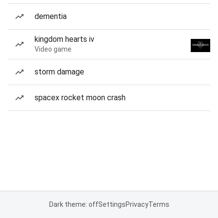
dementia
kingdom hearts iv
Video game
storm damage
spacex rocket moon crash
Dark theme: off
Settings
Privacy
Terms