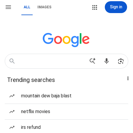
Sign in
ALL
IMAGES
Trending searches
mountain dew baja blast
netflix movies
irs refund