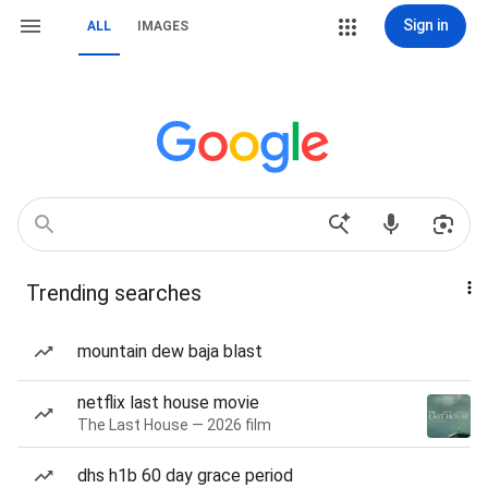
Sign in
ALL
IMAGES
Trending searches
mountain dew baja blast
netflix last house movie
The Last House — 2026 film
dhs h1b 60 day grace period