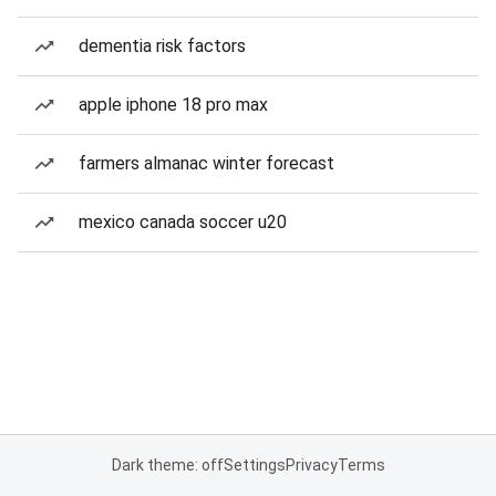
dementia risk factors
apple iphone 18 pro max
farmers almanac winter forecast
mexico canada soccer u20
Dark theme: off
Settings
Privacy
Terms