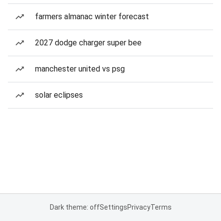
farmers almanac winter forecast
2027 dodge charger super bee
manchester united vs psg
solar eclipses
Dark theme: off
Settings
Privacy
Terms