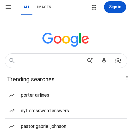
Sign in
ALL
IMAGES
Trending searches
porter airlines
nyt crossword answers
pastor gabriel johnson