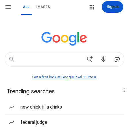
Sign in
ALL
IMAGES
Get a first look at Google Pixel 11 Pro📱
Trending searches
new chick fil a drinks
federal judge