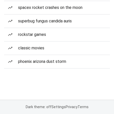
spacex rocket crashes on the moon
superbug fungus candida auris
rockstar games
classic movies
phoenix arizona dust storm
Dark theme: off
Settings
Privacy
Terms