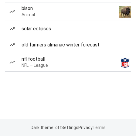
bison
Animal
solar eclipses
old farmers almanac winter forecast
nfl football
NFL — League
Dark theme: off
Settings
Privacy
Terms