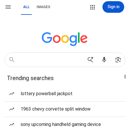
Sign in
ALL
IMAGES
Trending searches
lottery powerball jackpot
1963 chevy corvette split window
sony upcoming handheld gaming device