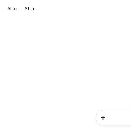
About
Store