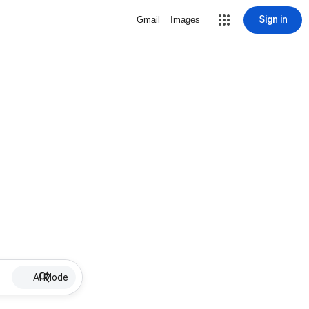
Sign in
Gmail
Images
AI Mode