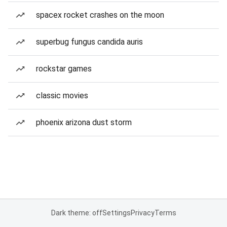
spacex rocket crashes on the moon
superbug fungus candida auris
rockstar games
classic movies
phoenix arizona dust storm
Dark theme: off
Settings
Privacy
Terms