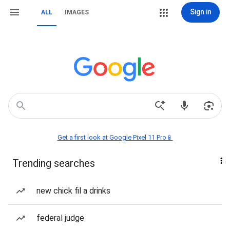
Sign in
ALL
IMAGES
Get a first look at Google Pixel 11 Pro📱
Trending searches
new chick fil a drinks
federal judge